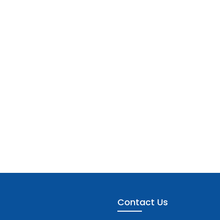
Contact Us