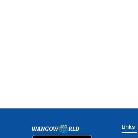
Links
WANGOW
RLD