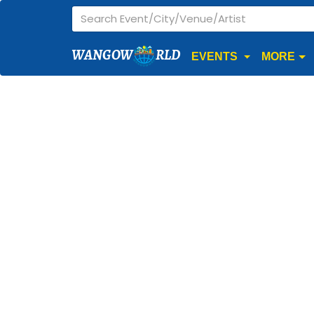
WANGOW
RLD
EVENTS
MORE