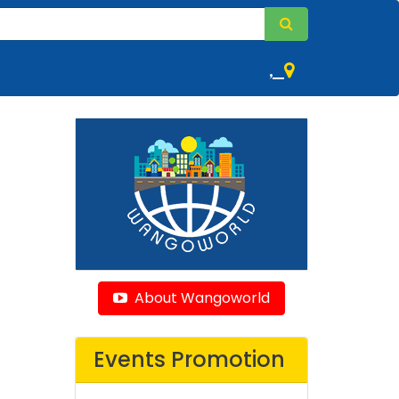
,
About Wangoworld
Events Promotion