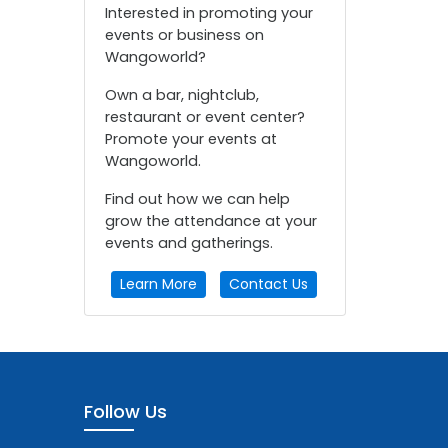
Interested in promoting your
events or business on
Wangoworld?
Own a bar, nightclub,
restaurant or event center?
Promote your events at
Wangoworld.
Find out how we can help
grow the attendance at your
events and gatherings.
Learn More
Contact Us
Follow Us