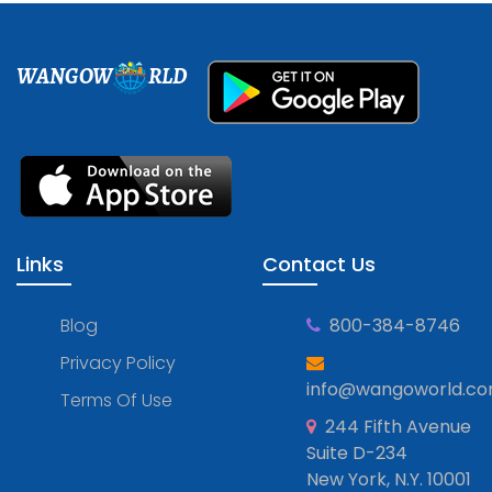
WANGOW
RLD
Links
Contact Us
Blog
800-384-8746
Privacy Policy
info@wangoworld.c
Terms Of Use
244 Fifth Avenue
Suite D-234
New York, N.Y. 10001