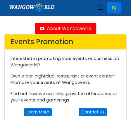
WANGOW
RLD
☰
About Wangoworld
Events Promotion
Interested in promoting your events or business on
Wangoworld?
Own a bar, nightclub, restaurant or event center?
Promote your events at Wangoworld.
Find out how we can help grow the attendance at
your events and gatherings.
Learn More
Contact Us