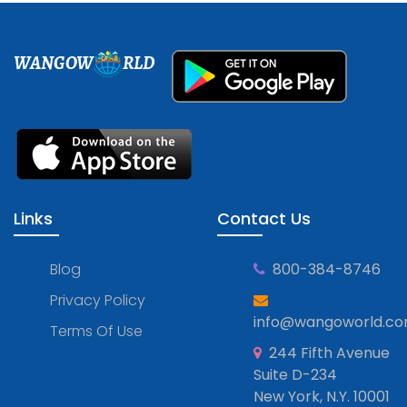
WANGOW
RLD
Links
Contact Us
Blog
800-384-8746
Privacy Policy
info@wangoworld.c
Terms Of Use
244 Fifth Avenue
Suite D-234
New York, N.Y. 10001