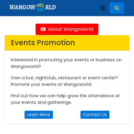
WANGOW
RLD
☰
About Wangoworld
Events Promotion
Interested in promoting your events or business on
Wangoworld?
Own a bar, nightclub, restaurant or event center?
Promote your events at Wangoworld.
Find out how we can help grow the attendance at
your events and gatherings.
Learn More
Contact Us