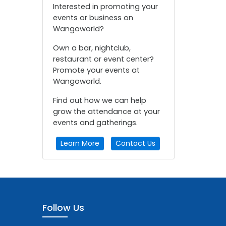
Interested in promoting your
events or business on
Wangoworld?
Own a bar, nightclub,
restaurant or event center?
Promote your events at
Wangoworld.
Find out how we can help
grow the attendance at your
events and gatherings.
Learn More
Contact Us
Follow Us