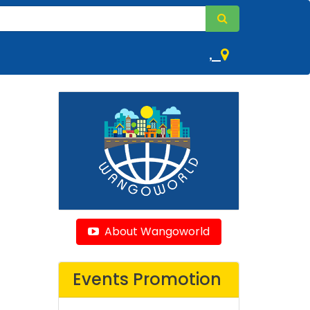
,
About Wangoworld
Events Promotion