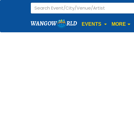
WANGOW
RLD
EVENTS
MORE