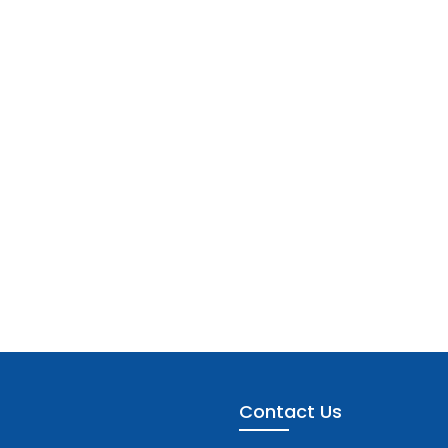
Contact Us