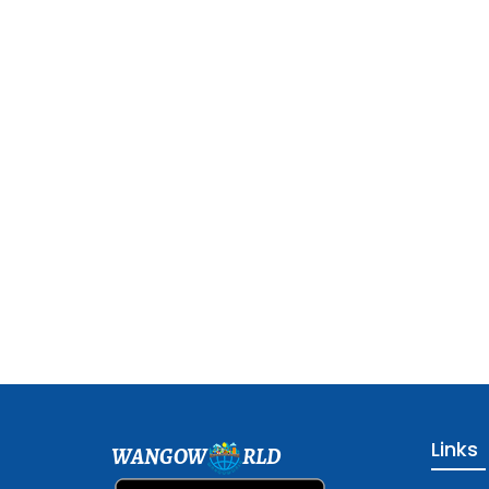
Links
WANGOW
RLD