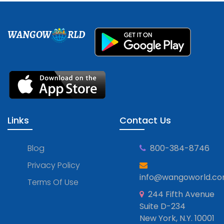
WANGOW
RLD
Links
Contact Us
Blog
800-384-8746
Privacy Policy
info@wangoworld.c
Terms Of Use
244 Fifth Avenue
Suite D-234
New York, N.Y. 10001