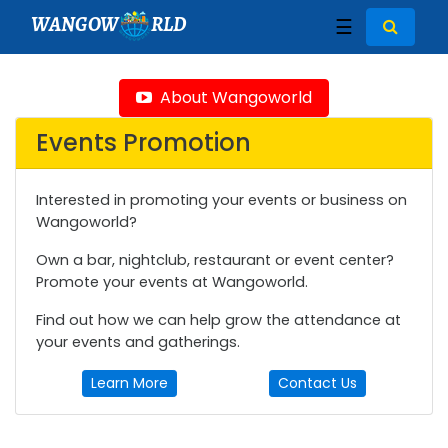
WANGOW
RLD
☰
About Wangoworld
Events Promotion
Interested in promoting your events or business on
Wangoworld?
Own a bar, nightclub, restaurant or event center?
Promote your events at Wangoworld.
Find out how we can help grow the attendance at
your events and gatherings.
Learn More
Contact Us