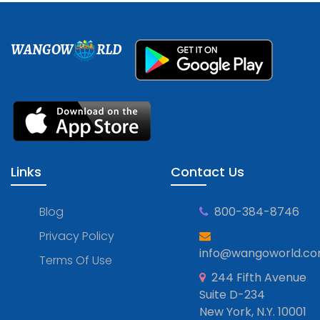
WANGOW
RLD
Links
Contact Us
Blog
800-384-8746
Privacy Policy
info@wangoworld.c
Terms Of Use
244 Fifth Avenue
Suite D-234
New York, N.Y. 10001