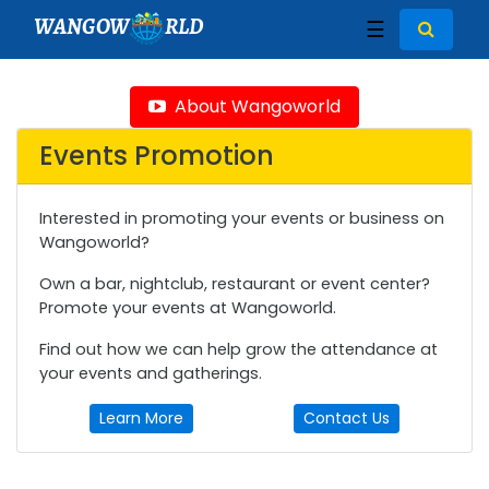
WANGOW
RLD
☰
About Wangoworld
Events Promotion
Interested in promoting your events or business on
Wangoworld?
Own a bar, nightclub, restaurant or event center?
Promote your events at Wangoworld.
Find out how we can help grow the attendance at
your events and gatherings.
Learn More
Contact Us