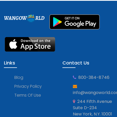
WANGOW
RLD
Links
Contact Us
Blog
800-384-8746
Privacy Policy
info@wangoworld.c
Terms Of Use
244 Fifth Avenue
Suite D-234
New York, N.Y. 10001