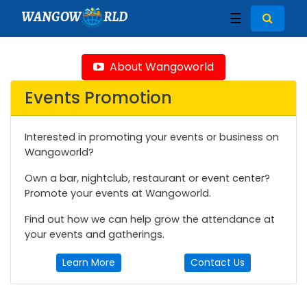
WANGOW
RLD
☰
About Wangoworld
Events Promotion
Interested in promoting your events or business on
Wangoworld?
Own a bar, nightclub, restaurant or event center?
Promote your events at Wangoworld.
Find out how we can help grow the attendance at
your events and gatherings.
Learn More
Contact Us