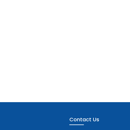
Contact Us