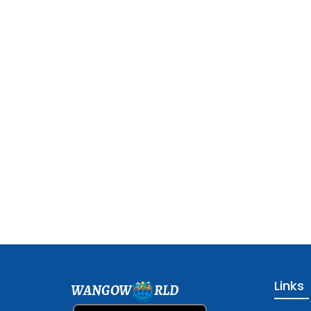
Links
WANGOW
RLD