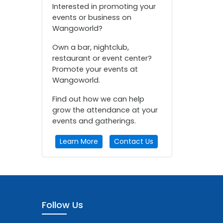
Interested in promoting your
events or business on
Wangoworld?
Own a bar, nightclub,
restaurant or event center?
Promote your events at
Wangoworld.
Find out how we can help
grow the attendance at your
events and gatherings.
Learn More
Contact Us
Follow Us