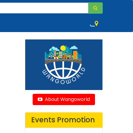
,
About Wangoworld
Events Promotion