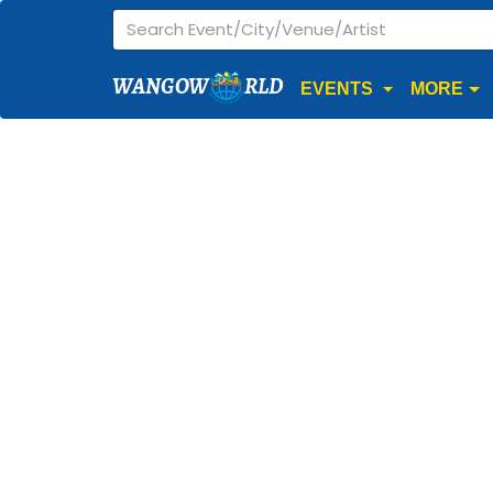
WANGOW
RLD
EVENTS
MORE