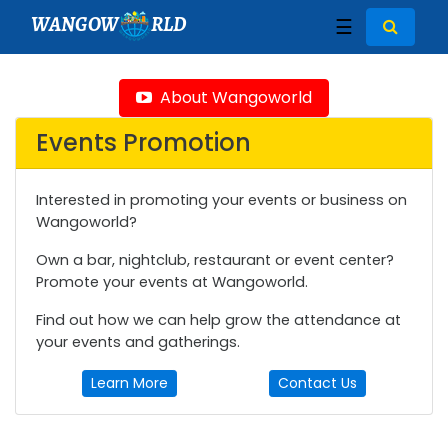
WANGOW
RLD
☰
About Wangoworld
Events Promotion
Interested in promoting your events or business on
Wangoworld?
Own a bar, nightclub, restaurant or event center?
Promote your events at Wangoworld.
Find out how we can help grow the attendance at
your events and gatherings.
Learn More
Contact Us