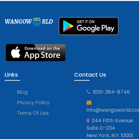
WANGOW
RLD
Links
Contact Us
Blog
800-384-8746
Privacy Policy
info@wangoworld.c
Terms Of Use
244 Fifth Avenue
Suite D-234
New York, N.Y. 10001