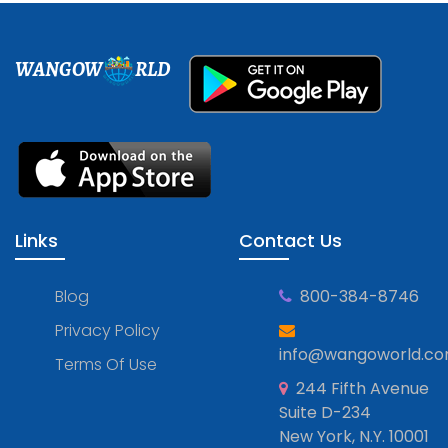
WANGOW
RLD
Links
Contact Us
Blog
800-384-8746
Privacy Policy
info@wangoworld.c
Terms Of Use
244 Fifth Avenue
Suite D-234
New York, N.Y. 10001