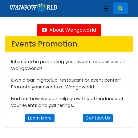
WANGOW
RLD
☰
About Wangoworld
Events Promotion
Interested in promoting your events or business on
Wangoworld?
Own a bar, nightclub, restaurant or event center?
Promote your events at Wangoworld.
Find out how we can help grow the attendance at
your events and gatherings.
Learn More
Contact Us