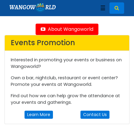
WANGOW
RLD
☰
About Wangoworld
Events Promotion
Interested in promoting your events or business on
Wangoworld?
Own a bar, nightclub, restaurant or event center?
Promote your events at Wangoworld.
Find out how we can help grow the attendance at
your events and gatherings.
Learn More
Contact Us