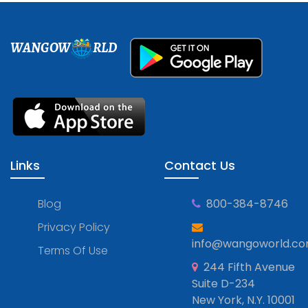
WANGOW
RLD
Links
Contact Us
Blog
800-384-8746
Privacy Policy
info@wangoworld.c
Terms Of Use
244 Fifth Avenue
Suite D-234
New York, N.Y. 10001