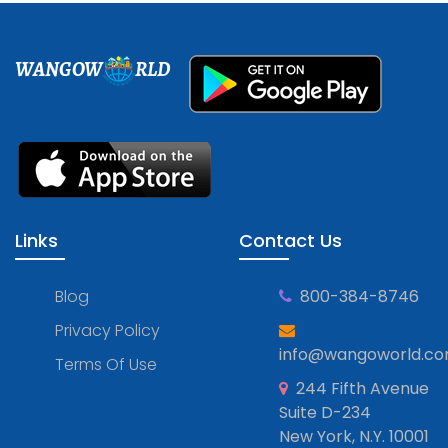
WANGOW
RLD
Links
Contact Us
Blog
800-384-8746
Privacy Policy
info@wangoworld.c
Terms Of Use
244 Fifth Avenue
Suite D-234
New York, N.Y. 10001