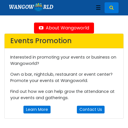
WANGOW
RLD
☰
About Wangoworld
Events Promotion
Interested in promoting your events or business on
Wangoworld?
Own a bar, nightclub, restaurant or event center?
Promote your events at Wangoworld.
Find out how we can help grow the attendance at
your events and gatherings.
Learn More
Contact Us