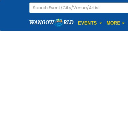
WANGOW
RLD
EVENTS
MORE