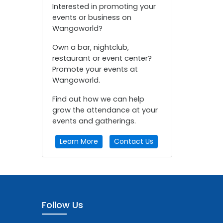
Interested in promoting your
events or business on
Wangoworld?
Own a bar, nightclub,
restaurant or event center?
Promote your events at
Wangoworld.
Find out how we can help
grow the attendance at your
events and gatherings.
Learn More
Contact Us
Follow Us