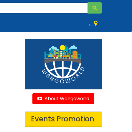
,
About Wangoworld
Events Promotion