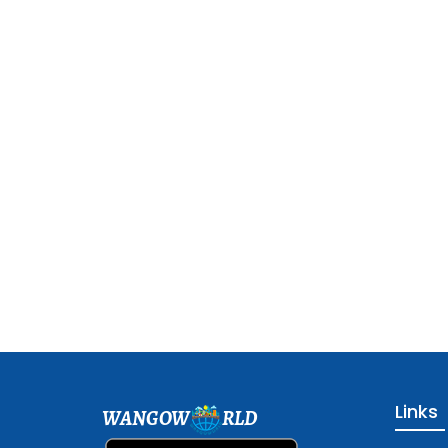
Links
WANGOW
RLD