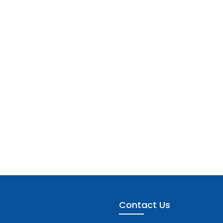
Contact Us