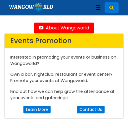
WANGOW
RLD
☰
About Wangoworld
Events Promotion
Interested in promoting your events or business on
Wangoworld?
Own a bar, nightclub, restaurant or event center?
Promote your events at Wangoworld.
Find out how we can help grow the attendance at
your events and gatherings.
Learn More
Contact Us