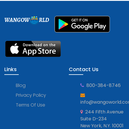
WANGOW
RLD
Links
Contact Us
Blog
800-384-8746
Privacy Policy
info@wangoworld.c
Terms Of Use
244 Fifth Avenue
Suite D-234
New York, N.Y. 10001