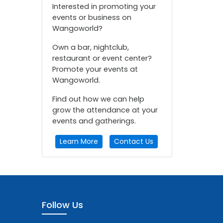
Interested in promoting your
events or business on
Wangoworld?
Own a bar, nightclub,
restaurant or event center?
Promote your events at
Wangoworld.
Find out how we can help
grow the attendance at your
events and gatherings.
Learn More
Contact Us
Follow Us