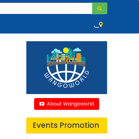
,
About Wangoworld
Events Promotion