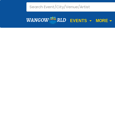
WANGOW
RLD
EVENTS
MORE