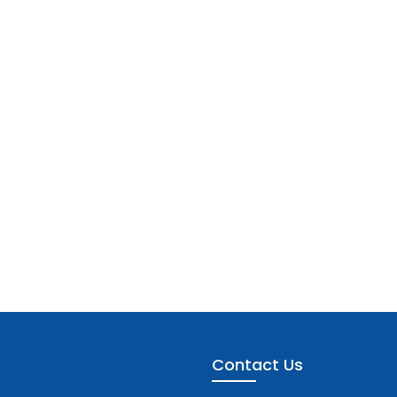
Contact Us