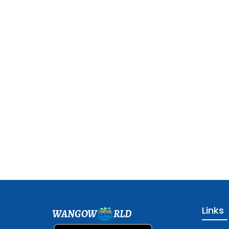
Links
WANGOW
RLD