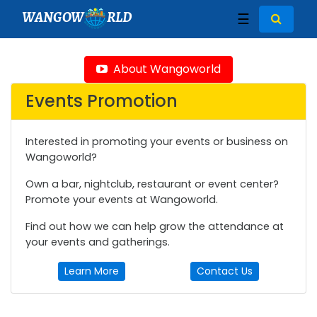
WANGOW
RLD
☰
About Wangoworld
Events Promotion
Interested in promoting your events or business on
Wangoworld?
Own a bar, nightclub, restaurant or event center?
Promote your events at Wangoworld.
Find out how we can help grow the attendance at
your events and gatherings.
Learn More
Contact Us