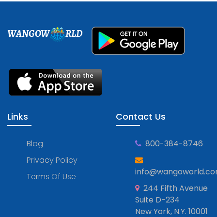
WANGOW
RLD
Links
Contact Us
Blog
800-384-8746
Privacy Policy
info@wangoworld.c
Terms Of Use
244 Fifth Avenue
Suite D-234
New York, N.Y. 10001