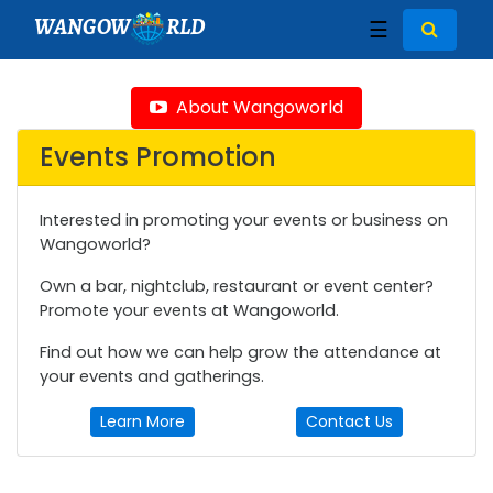
WANGOW
RLD
☰
About Wangoworld
Events Promotion
Interested in promoting your events or business on
Wangoworld?
Own a bar, nightclub, restaurant or event center?
Promote your events at Wangoworld.
Find out how we can help grow the attendance at
your events and gatherings.
Learn More
Contact Us