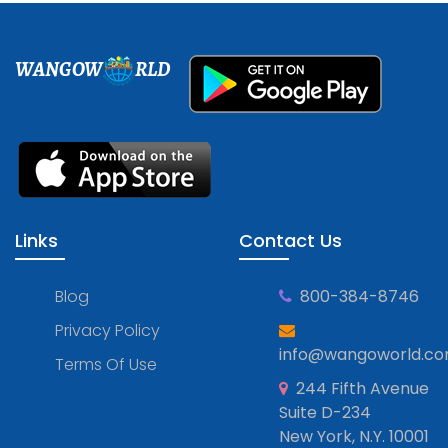
WANGOW
RLD
Links
Contact Us
Blog
800-384-8746
Privacy Policy
info@wangoworld.c
Terms Of Use
244 Fifth Avenue
Suite D-234
New York, N.Y. 10001