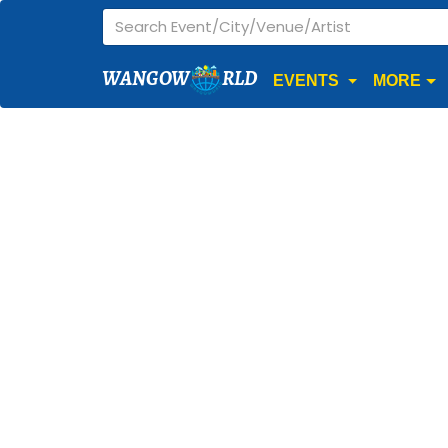
WANGOW
RLD
EVENTS
MORE