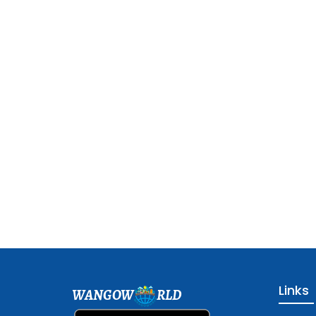
Links
WANGOW
RLD