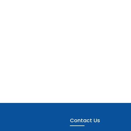
Contact Us