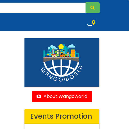
,
About Wangoworld
Events Promotion