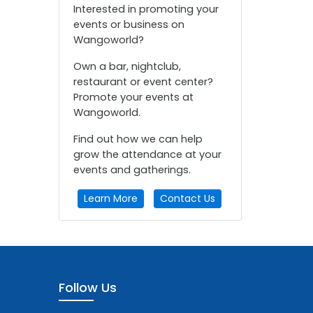
Interested in promoting your
events or business on
Wangoworld?
Own a bar, nightclub,
restaurant or event center?
Promote your events at
Wangoworld.
Find out how we can help
grow the attendance at your
events and gatherings.
Learn More
Contact Us
Follow Us