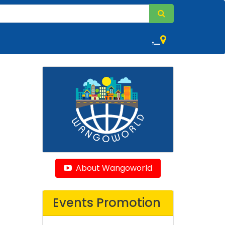
,
About Wangoworld
Events Promotion