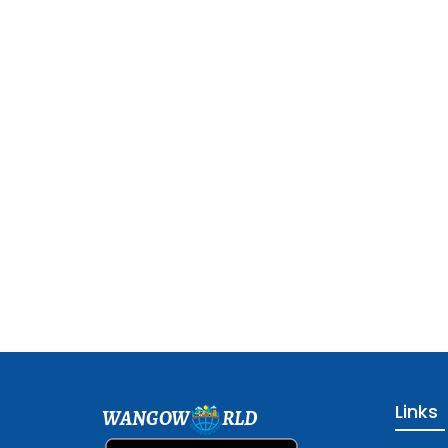
Links
WANGOW
RLD