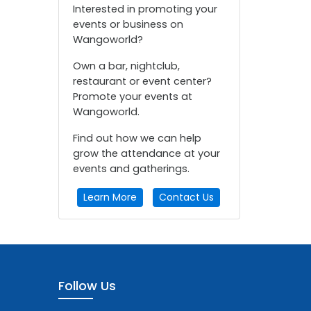
Interested in promoting your
events or business on
Wangoworld?
Own a bar, nightclub,
restaurant or event center?
Promote your events at
Wangoworld.
Find out how we can help
grow the attendance at your
events and gatherings.
Learn More
Contact Us
Follow Us