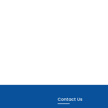
Contact Us