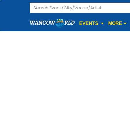
WANGOW
RLD
EVENTS
MORE