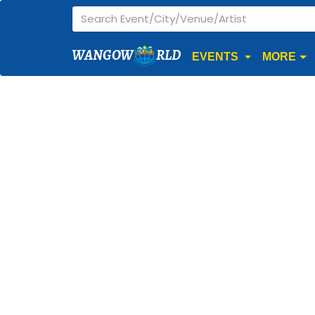
WANGOW
RLD
EVENTS
MORE