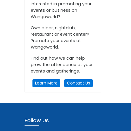
Interested in promoting your
events or business on
Wangoworld?
Own a bar, nightclub,
restaurant or event center?
Promote your events at
Wangoworld.
Find out how we can help
grow the attendance at your
events and gatherings.
Learn More
Contact Us
Follow Us