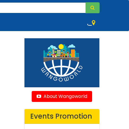
,
About Wangoworld
Events Promotion