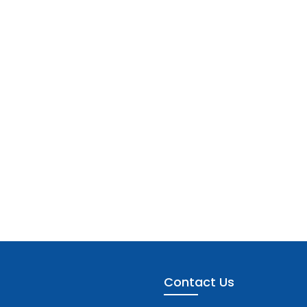
Contact Us