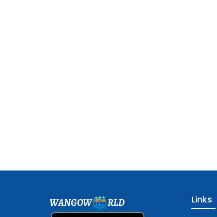
Links
WANGOW
RLD