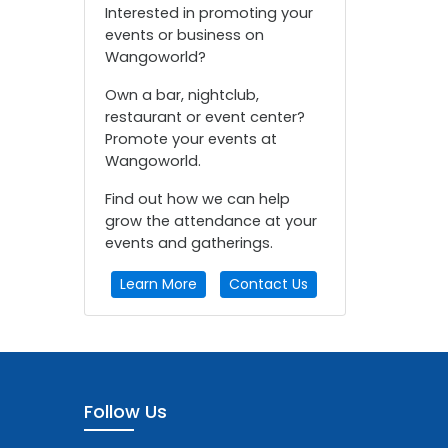
Interested in promoting your
events or business on
Wangoworld?
Own a bar, nightclub,
restaurant or event center?
Promote your events at
Wangoworld.
Find out how we can help
grow the attendance at your
events and gatherings.
Learn More
Contact Us
Follow Us