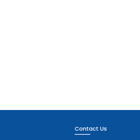
Contact Us