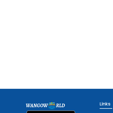
Links
WANGOW
RLD