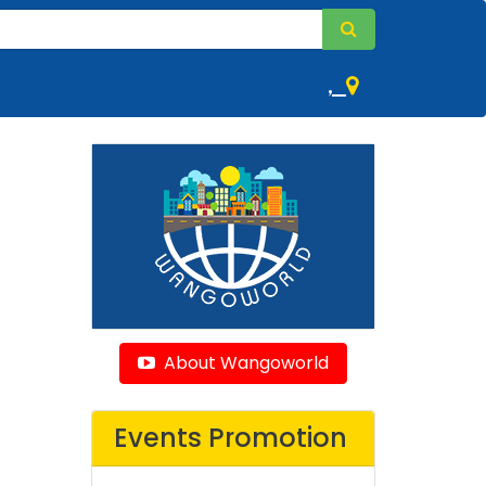
,
About Wangoworld
Events Promotion