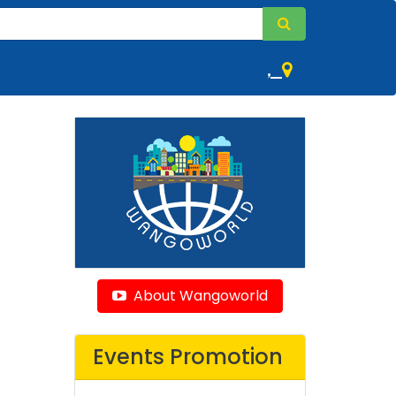
,
About Wangoworld
Events Promotion