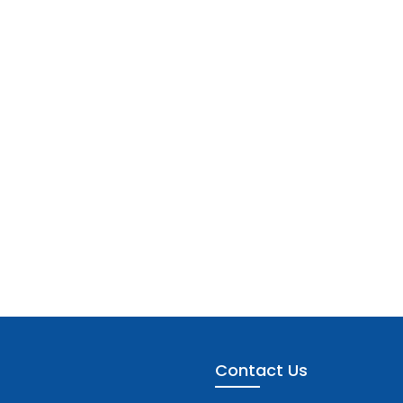
Contact Us