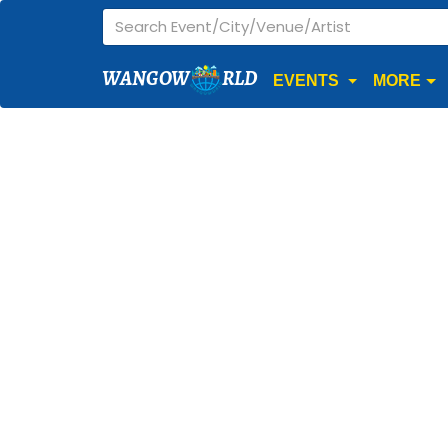
WANGOW
RLD
EVENTS
MORE