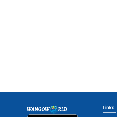
Links
WANGOW
RLD