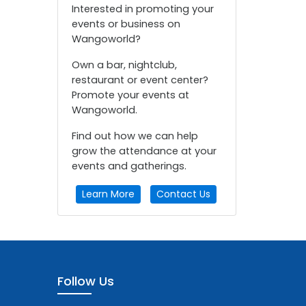
Interested in promoting your
events or business on
Wangoworld?
Own a bar, nightclub,
restaurant or event center?
Promote your events at
Wangoworld.
Find out how we can help
grow the attendance at your
events and gatherings.
Learn More
Contact Us
Follow Us