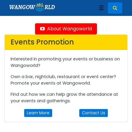
WANGOW
RLD
☰
About Wangoworld
Events Promotion
Interested in promoting your events or business on
Wangoworld?
Own a bar, nightclub, restaurant or event center?
Promote your events at Wangoworld.
Find out how we can help grow the attendance at
your events and gatherings.
Learn More
Contact Us