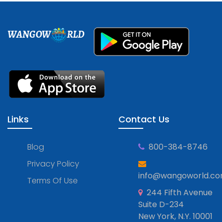
WANGOW
RLD
Links
Contact Us
Blog
800-384-8746
Privacy Policy
info@wangoworld.c
Terms Of Use
244 Fifth Avenue
Suite D-234
New York, N.Y. 10001