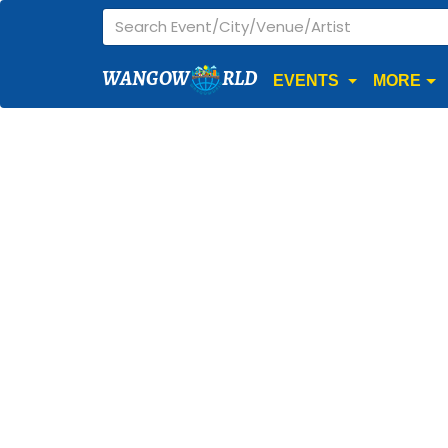
WANGOW
RLD
EVENTS
MORE