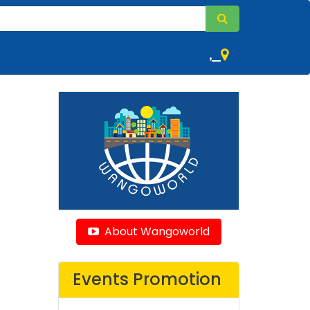
,
About Wangoworld
Events Promotion