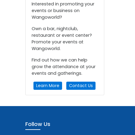
Interested in promoting your
events or business on
Wangoworld?
Own a bar, nightclub,
restaurant or event center?
Promote your events at
Wangoworld.
Find out how we can help
grow the attendance at your
events and gatherings.
Learn More
Contact Us
Follow Us