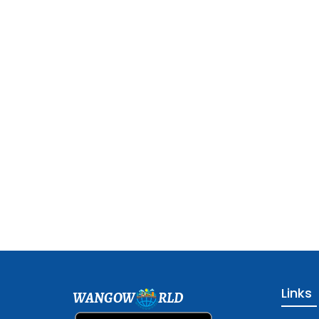
Links
WANGOW
RLD