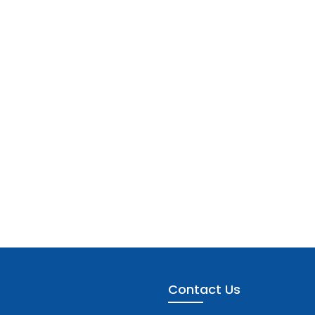
Contact Us