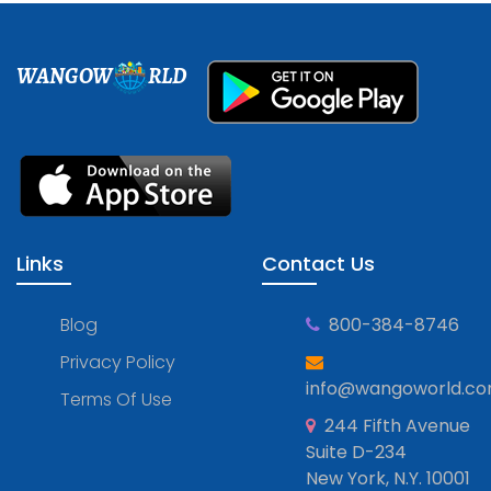
WANGOW
RLD
Links
Contact Us
Blog
800-384-8746
Privacy Policy
info@wangoworld.c
Terms Of Use
244 Fifth Avenue
Suite D-234
New York, N.Y. 10001