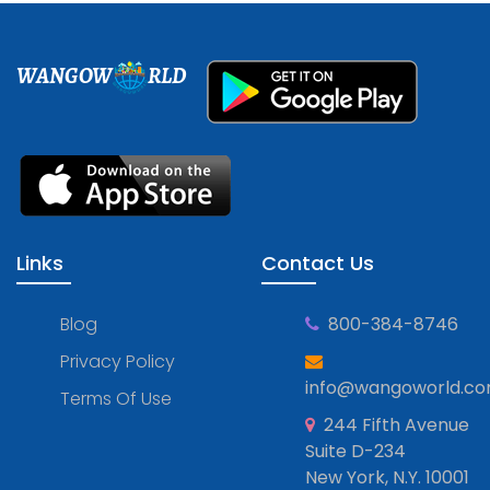
WANGOW
RLD
Links
Contact Us
Blog
800-384-8746
Privacy Policy
info@wangoworld.c
Terms Of Use
244 Fifth Avenue
Suite D-234
New York, N.Y. 10001