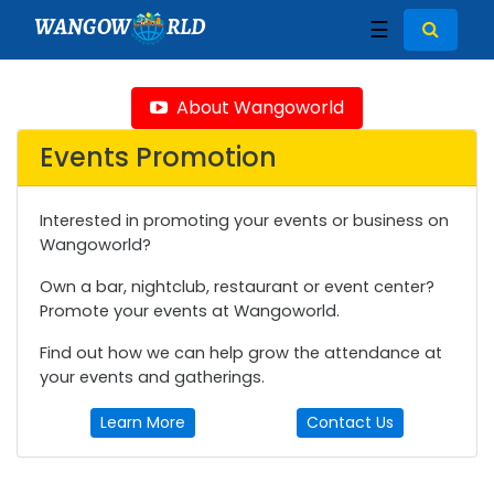
WANGOW
RLD
☰
About Wangoworld
Events Promotion
Interested in promoting your events or business on
Wangoworld?
Own a bar, nightclub, restaurant or event center?
Promote your events at Wangoworld.
Find out how we can help grow the attendance at
your events and gatherings.
Learn More
Contact Us