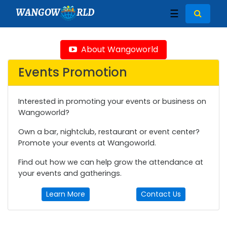
WANGOW
RLD
☰
About Wangoworld
Events Promotion
Interested in promoting your events or business on
Wangoworld?
Own a bar, nightclub, restaurant or event center?
Promote your events at Wangoworld.
Find out how we can help grow the attendance at
your events and gatherings.
Learn More
Contact Us