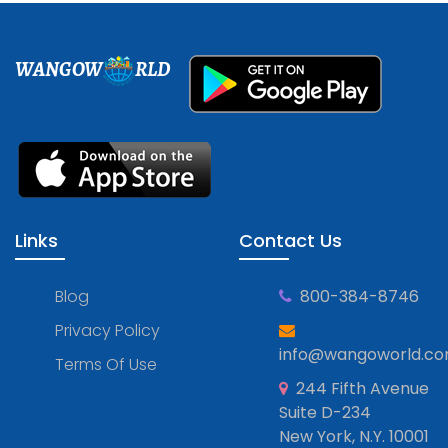
WANGOW
RLD
Links
Contact Us
Blog
800-384-8746
Privacy Policy
info@wangoworld.c
Terms Of Use
244 Fifth Avenue
Suite D-234
New York, N.Y. 10001