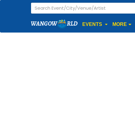
WANGOW
RLD
EVENTS
MORE