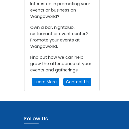
Interested in promoting your
events or business on
Wangoworld?
Own a bar, nightclub,
restaurant or event center?
Promote your events at
Wangoworld.
Find out how we can help
grow the attendance at your
events and gatherings.
Learn More
Contact Us
Follow Us