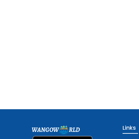
Links
WANGOW
RLD