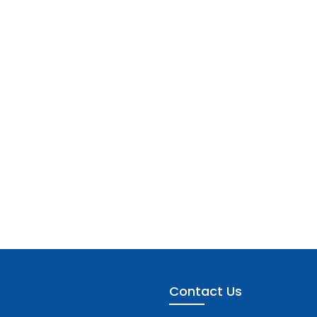
Contact Us