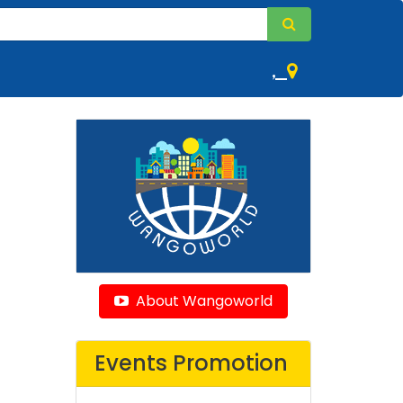
,
About Wangoworld
Events Promotion