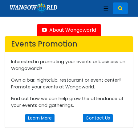
WANGOW
RLD
☰
About Wangoworld
Events Promotion
Interested in promoting your events or business on
Wangoworld?
Own a bar, nightclub, restaurant or event center?
Promote your events at Wangoworld.
Find out how we can help grow the attendance at
your events and gatherings.
Learn More
Contact Us