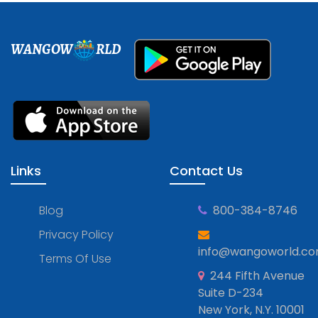
WANGOW
RLD
Links
Contact Us
Blog
800-384-8746
Privacy Policy
info@wangoworld.c
Terms Of Use
244 Fifth Avenue
Suite D-234
New York, N.Y. 10001