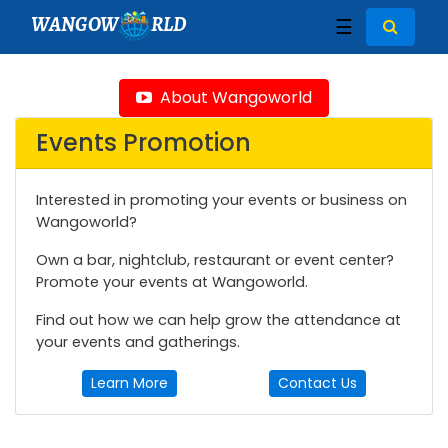
WANGOW
RLD
☰
About Wangoworld
Events Promotion
Interested in promoting your events or business on
Wangoworld?
Own a bar, nightclub, restaurant or event center?
Promote your events at Wangoworld.
Find out how we can help grow the attendance at
your events and gatherings.
Learn More
Contact Us