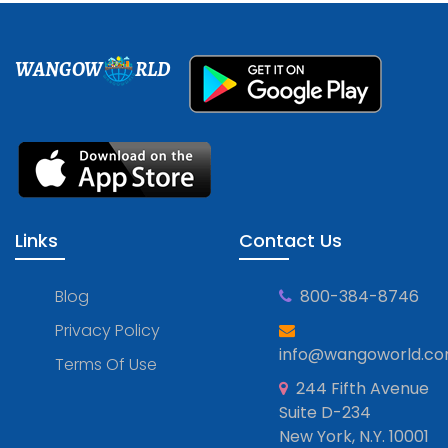
WANGOW
RLD
Links
Contact Us
Blog
800-384-8746
Privacy Policy
info@wangoworld.c
Terms Of Use
244 Fifth Avenue
Suite D-234
New York, N.Y. 10001