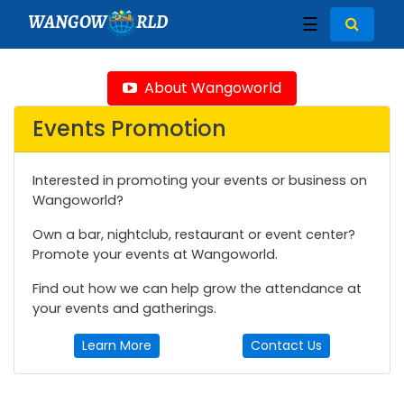
WANGOW
RLD
☰
About Wangoworld
Events Promotion
Interested in promoting your events or business on
Wangoworld?
Own a bar, nightclub, restaurant or event center?
Promote your events at Wangoworld.
Find out how we can help grow the attendance at
your events and gatherings.
Learn More
Contact Us