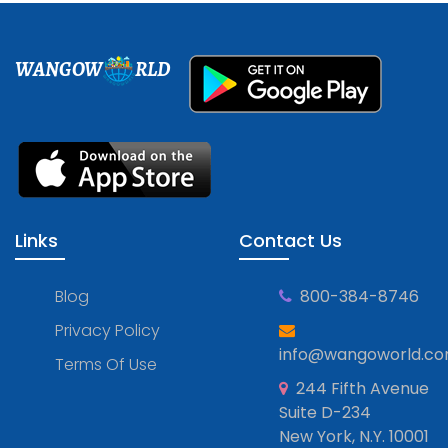
WANGOW
RLD
Links
Contact Us
Blog
800-384-8746
Privacy Policy
info@wangoworld.c
Terms Of Use
244 Fifth Avenue
Suite D-234
New York, N.Y. 10001