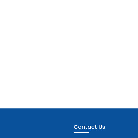
Contact Us