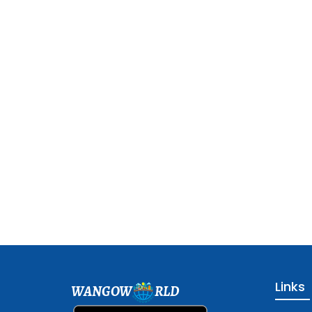
Links
WANGOW
RLD