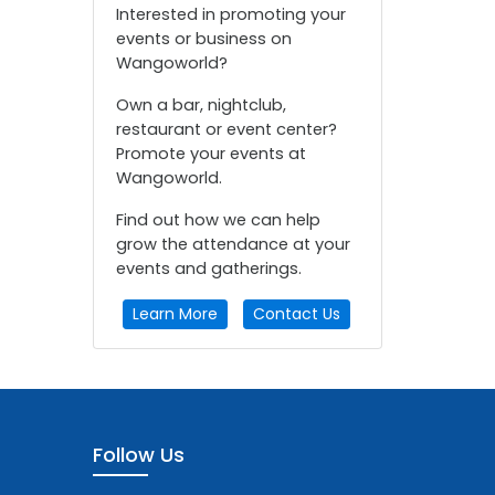
Interested in promoting your
events or business on
Wangoworld?
Own a bar, nightclub,
restaurant or event center?
Promote your events at
Wangoworld.
Find out how we can help
grow the attendance at your
events and gatherings.
Learn More
Contact Us
Follow Us