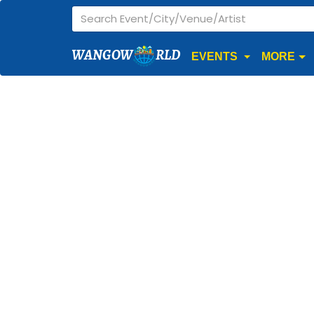
WANGOW
RLD
EVENTS
MORE