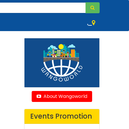
,
About Wangoworld
Events Promotion