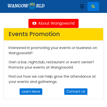
WANGOW
RLD
☰
About Wangoworld
Events Promotion
Interested in promoting your events or business on
Wangoworld?
Own a bar, nightclub, restaurant or event center?
Promote your events at Wangoworld.
Find out how we can help grow the attendance at
your events and gatherings.
Learn More
Contact Us