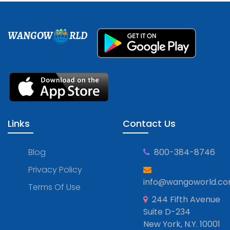
WANGOW
RLD
Links
Contact Us
Blog
800-384-8746
Privacy Policy
info@wangoworld.c
Terms Of Use
244 Fifth Avenue
Suite D-234
New York, N.Y. 10001