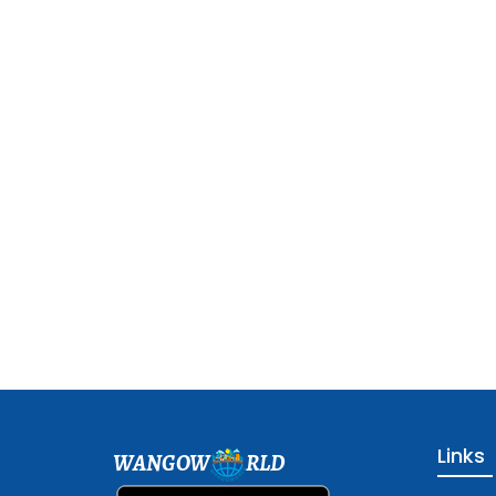
Links
WANGOW
RLD