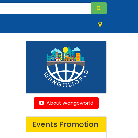
,
About Wangoworld
Events Promotion