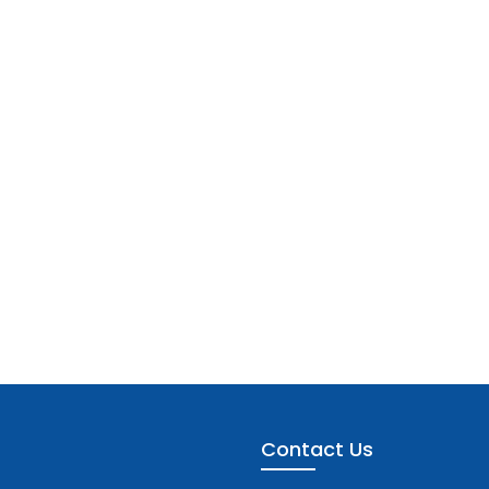
Contact Us