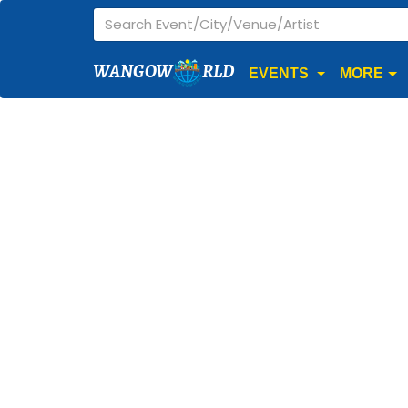
WANGOW
RLD
EVENTS
MORE