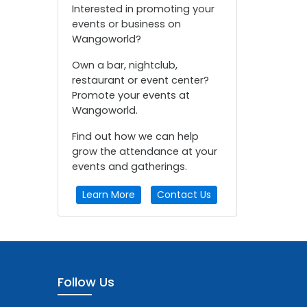
Interested in promoting your
events or business on
Wangoworld?
Own a bar, nightclub,
restaurant or event center?
Promote your events at
Wangoworld.
Find out how we can help
grow the attendance at your
events and gatherings.
Learn More
Contact Us
Follow Us