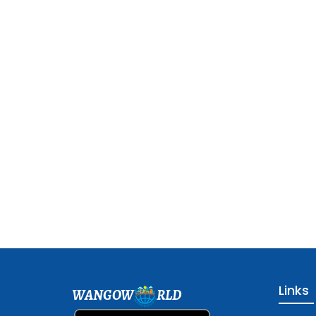
Links
WANGOW
RLD