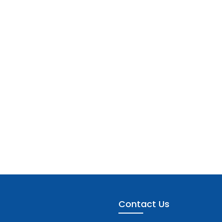
Contact Us