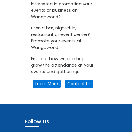
Interested in promoting your
events or business on
Wangoworld?
Own a bar, nightclub,
restaurant or event center?
Promote your events at
Wangoworld.
Find out how we can help
grow the attendance at your
events and gatherings.
Learn More
Contact Us
Follow Us