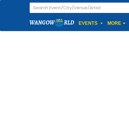
WANGOW
RLD
EVENTS
MORE