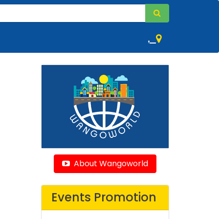
,
About Wangoworld
Events Promotion