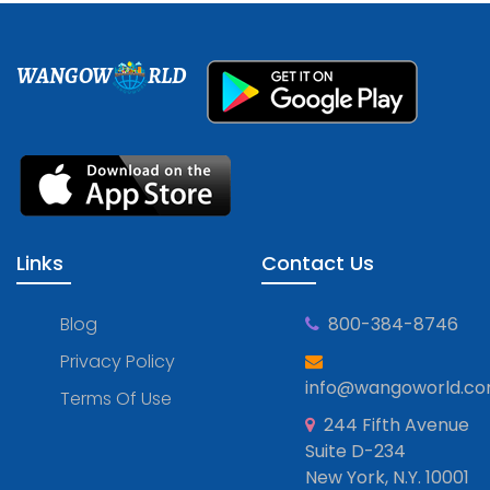
WANGOW
RLD
Links
Contact Us
Blog
800-384-8746
Privacy Policy
info@wangoworld.c
Terms Of Use
244 Fifth Avenue
Suite D-234
New York, N.Y. 10001