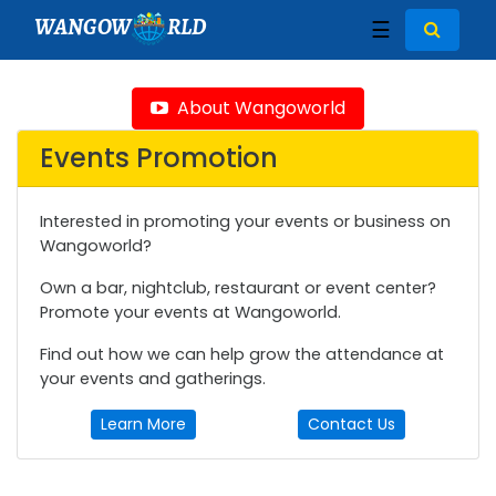
WANGOW
RLD
☰
About Wangoworld
Events Promotion
Interested in promoting your events or business on
Wangoworld?
Own a bar, nightclub, restaurant or event center?
Promote your events at Wangoworld.
Find out how we can help grow the attendance at
your events and gatherings.
Learn More
Contact Us