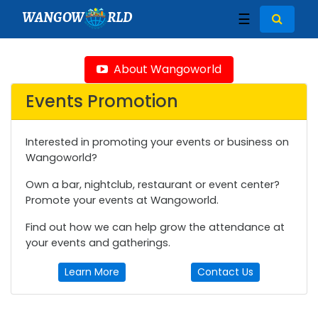
WANGOW
RLD
☰
About Wangoworld
Events Promotion
Interested in promoting your events or business on
Wangoworld?
Own a bar, nightclub, restaurant or event center?
Promote your events at Wangoworld.
Find out how we can help grow the attendance at
your events and gatherings.
Learn More
Contact Us