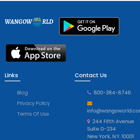
WANGOW
RLD
Links
Contact Us
Blog
800-384-8746
Privacy Policy
info@wangoworld.c
Terms Of Use
244 Fifth Avenue
Suite D-234
New York, N.Y. 10001