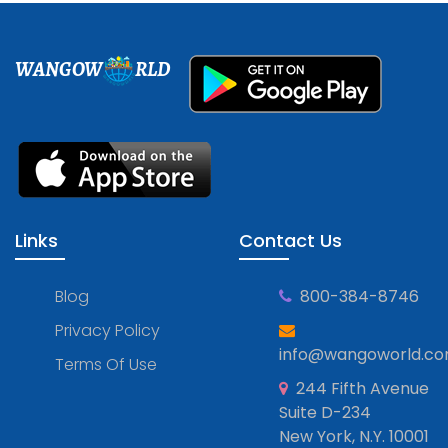
WANGOW
RLD
Links
Contact Us
Blog
800-384-8746
Privacy Policy
info@wangoworld.c
Terms Of Use
244 Fifth Avenue
Suite D-234
New York, N.Y. 10001