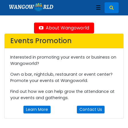
WANGOW
RLD
☰
About Wangoworld
Events Promotion
Interested in promoting your events or business on
Wangoworld?
Own a bar, nightclub, restaurant or event center?
Promote your events at Wangoworld.
Find out how we can help grow the attendance at
your events and gatherings.
Learn More
Contact Us