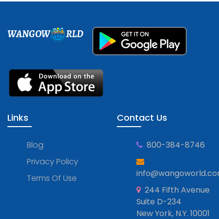
WANGOW
RLD
Links
Contact Us
Blog
800-384-8746
Privacy Policy
info@wangoworld.c
Terms Of Use
244 Fifth Avenue
Suite D-234
New York, N.Y. 10001