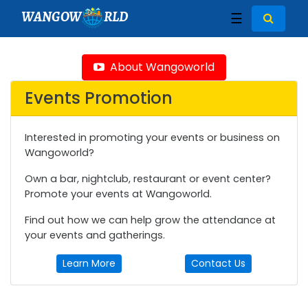
WANGOW
RLD
☰
About Wangoworld
Events Promotion
Interested in promoting your events or business on
Wangoworld?
Own a bar, nightclub, restaurant or event center?
Promote your events at Wangoworld.
Find out how we can help grow the attendance at
your events and gatherings.
Learn More
Contact Us