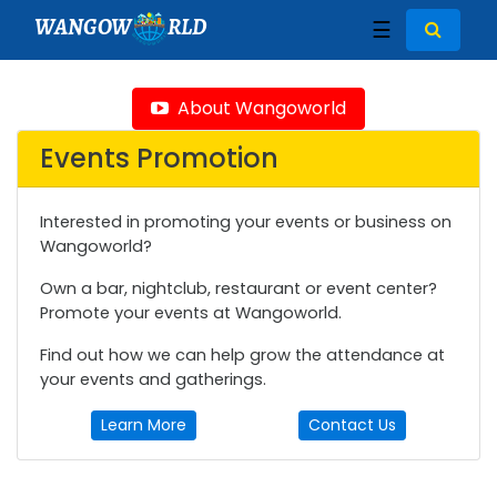
WANGOW
RLD
☰
About Wangoworld
Events Promotion
Interested in promoting your events or business on
Wangoworld?
Own a bar, nightclub, restaurant or event center?
Promote your events at Wangoworld.
Find out how we can help grow the attendance at
your events and gatherings.
Learn More
Contact Us