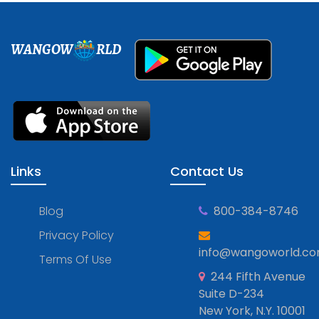
WANGOW
RLD
Links
Contact Us
Blog
800-384-8746
Privacy Policy
info@wangoworld.c
Terms Of Use
244 Fifth Avenue
Suite D-234
New York, N.Y. 10001