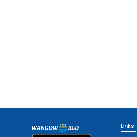
Links
WANGOW
RLD