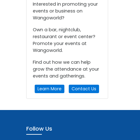
Interested in promoting your
events or business on
Wangoworld?
Own a bar, nightclub,
restaurant or event center?
Promote your events at
Wangoworld.
Find out how we can help
grow the attendance at your
events and gatherings.
Learn More
Contact Us
Follow Us