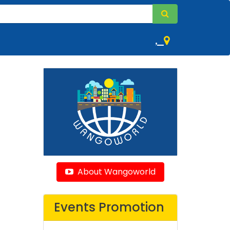
,
About Wangoworld
Events Promotion