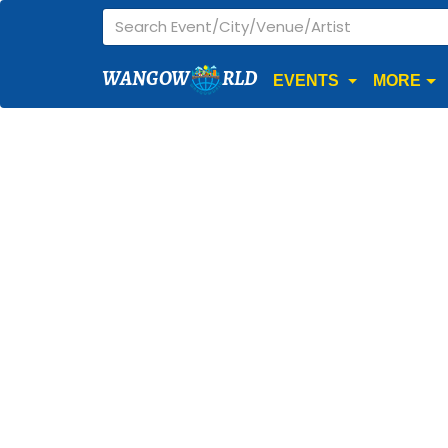
WANGOW
RLD
EVENTS
MORE