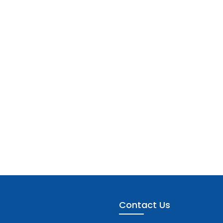
Contact Us