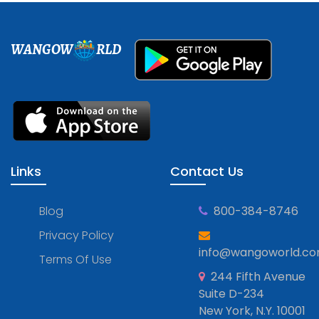
WANGOW
RLD
Links
Contact Us
Blog
800-384-8746
Privacy Policy
info@wangoworld.c
Terms Of Use
244 Fifth Avenue
Suite D-234
New York, N.Y. 10001