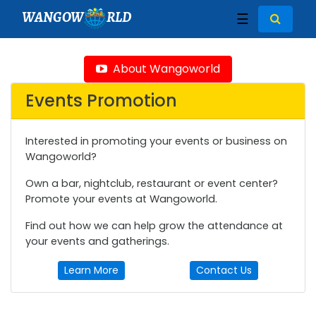
WANGOW
RLD
☰
About Wangoworld
Events Promotion
Interested in promoting your events or business on
Wangoworld?
Own a bar, nightclub, restaurant or event center?
Promote your events at Wangoworld.
Find out how we can help grow the attendance at
your events and gatherings.
Learn More
Contact Us