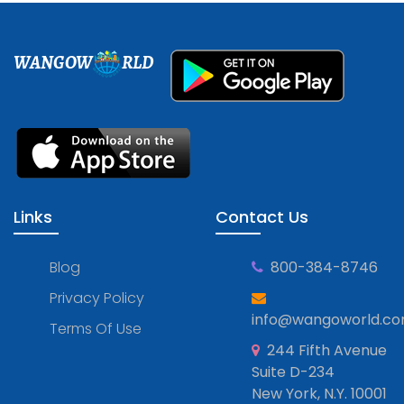
WANGOW
RLD
Links
Contact Us
Blog
800-384-8746
Privacy Policy
info@wangoworld.c
Terms Of Use
244 Fifth Avenue
Suite D-234
New York, N.Y. 10001