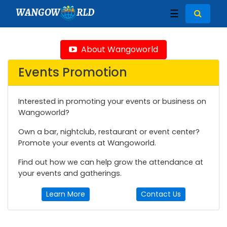
WANGOW
RLD
☰
About Wangoworld
Events Promotion
Interested in promoting your events or business on
Wangoworld?
Own a bar, nightclub, restaurant or event center?
Promote your events at Wangoworld.
Find out how we can help grow the attendance at
your events and gatherings.
Learn More
Contact Us