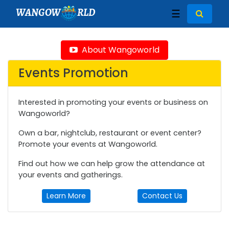
WANGOW
RLD
☰
About Wangoworld
Events Promotion
Interested in promoting your events or business on
Wangoworld?
Own a bar, nightclub, restaurant or event center?
Promote your events at Wangoworld.
Find out how we can help grow the attendance at
your events and gatherings.
Learn More
Contact Us