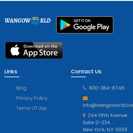
WANGOW
RLD
Links
Contact Us
Blog
800-384-8746
Privacy Policy
info@wangoworld.c
Terms Of Use
244 Fifth Avenue
Suite D-234
New York, N.Y. 10001