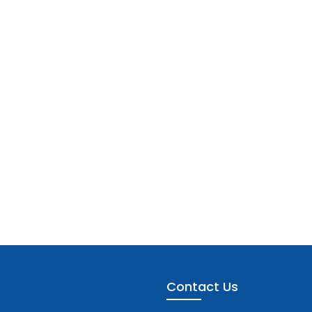
Contact Us