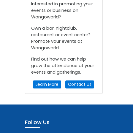
Interested in promoting your
events or business on
Wangoworld?
Own a bar, nightclub,
restaurant or event center?
Promote your events at
Wangoworld.
Find out how we can help
grow the attendance at your
events and gatherings.
Learn More
Contact Us
Follow Us