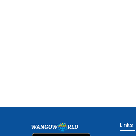
Links
WANGOW
RLD