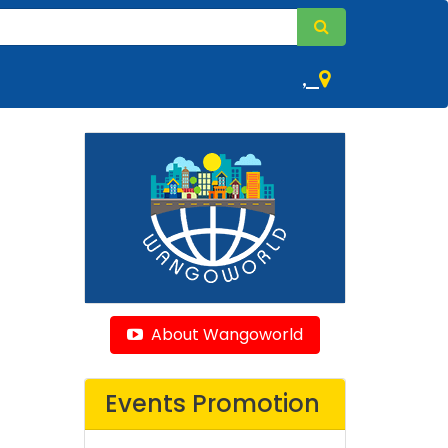
,
About Wangoworld
Events Promotion