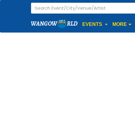
WANGOW
RLD
EVENTS
MORE