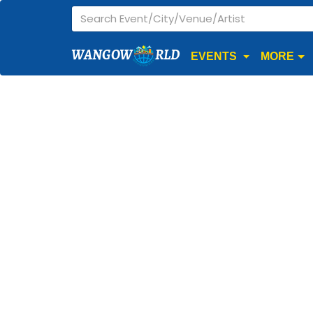
WANGOW
RLD
EVENTS
MORE