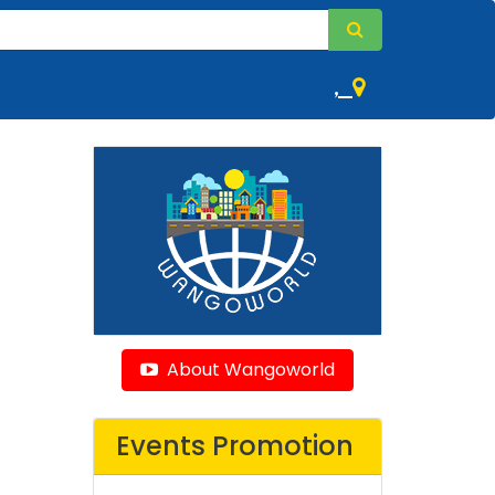
,
About Wangoworld
Events Promotion