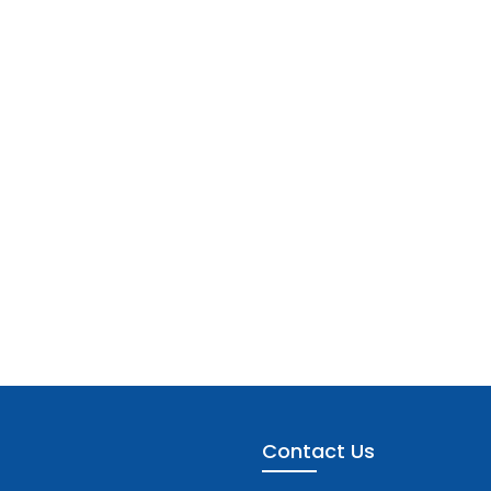
Contact Us