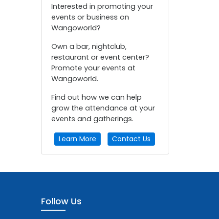
Interested in promoting your
events or business on
Wangoworld?
Own a bar, nightclub,
restaurant or event center?
Promote your events at
Wangoworld.
Find out how we can help
grow the attendance at your
events and gatherings.
Learn More
Contact Us
Follow Us