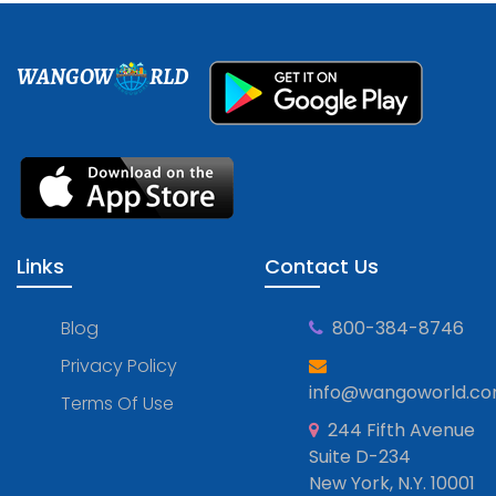
WANGOW
RLD
Links
Contact Us
Blog
800-384-8746
Privacy Policy
info@wangoworld.c
Terms Of Use
244 Fifth Avenue
Suite D-234
New York, N.Y. 10001