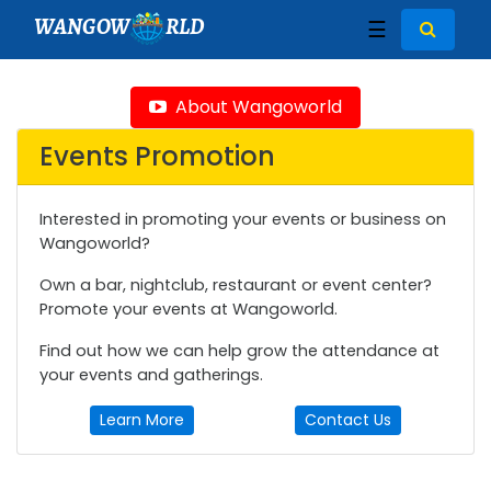
WANGOW
RLD
☰
About Wangoworld
Events Promotion
Interested in promoting your events or business on
Wangoworld?
Own a bar, nightclub, restaurant or event center?
Promote your events at Wangoworld.
Find out how we can help grow the attendance at
your events and gatherings.
Learn More
Contact Us