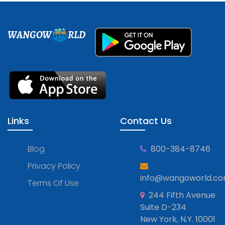
WANGOW
RLD
Links
Contact Us
Blog
800-384-8746
Privacy Policy
info@wangoworld.c
Terms Of Use
244 Fifth Avenue
Suite D-234
New York, N.Y. 10001