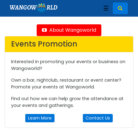
WANGOW
RLD
☰
About Wangoworld
Events Promotion
Interested in promoting your events or business on
Wangoworld?
Own a bar, nightclub, restaurant or event center?
Promote your events at Wangoworld.
Find out how we can help grow the attendance at
your events and gatherings.
Learn More
Contact Us