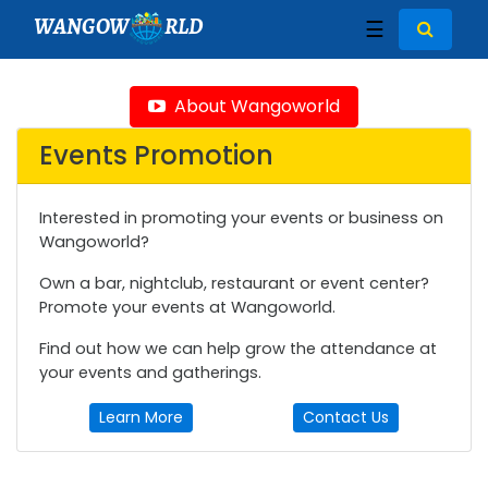
WANGOW
RLD
☰
About Wangoworld
Events Promotion
Interested in promoting your events or business on
Wangoworld?
Own a bar, nightclub, restaurant or event center?
Promote your events at Wangoworld.
Find out how we can help grow the attendance at
your events and gatherings.
Learn More
Contact Us