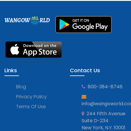
WANGOW
RLD
Links
Contact Us
Blog
800-384-8746
Privacy Policy
info@wangoworld.c
Terms Of Use
244 Fifth Avenue
Suite D-234
New York, N.Y. 10001