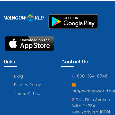
WANGOW
RLD
Links
Contact Us
Blog
800-384-8746
Privacy Policy
info@wangoworld.c
Terms Of Use
244 Fifth Avenue
Suite D-234
New York, N.Y. 10001