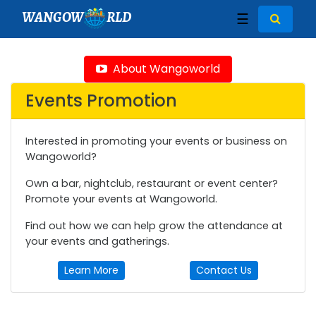
WANGOW
RLD
☰
About Wangoworld
Events Promotion
Interested in promoting your events or business on
Wangoworld?
Own a bar, nightclub, restaurant or event center?
Promote your events at Wangoworld.
Find out how we can help grow the attendance at
your events and gatherings.
Learn More
Contact Us